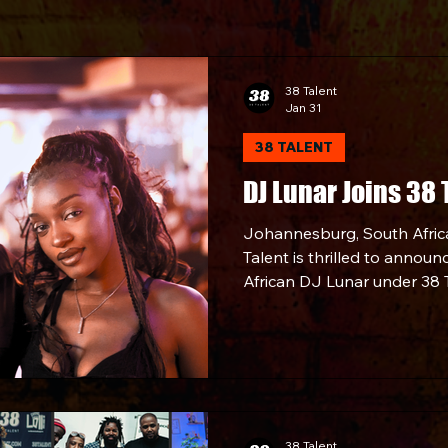
38 Talent
Jan 31
38 TALENT
DJ Lunar Joins 38 
Johannesburg, South Afric
Talent is thrilled to announ
African DJ Lunar under 38 T
Partnership.
38 Talent