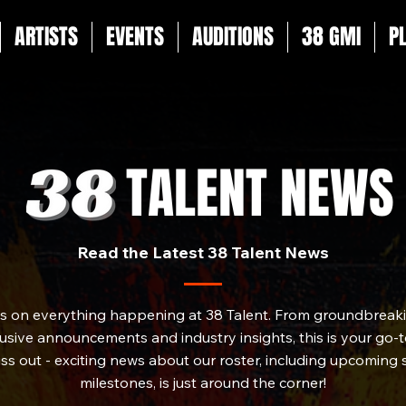
ARTISTS
EVENTS
AUDITIONS
38 GMI
P
TALENT NEWS
Read the Latest 38 Talent News
es on everything happening at 38 Talent. From groundbreakin
sive announcements and industry insights, this is your go-to
iss out - exciting news about our roster, including upcoming
milestones, is just around the corner!