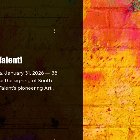
Talent!
a, January 31, 2026 — 38
ce the signing of South
alent’s pioneering Artist