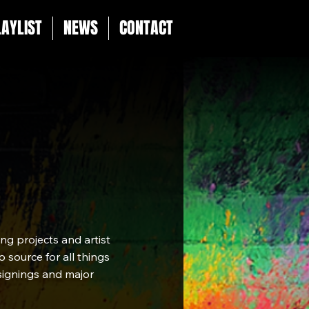
LAYLIST
NEWS
CONTACT
g projects and artist
 source for all things
 signings and major