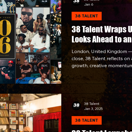
Jan 6
38 TALENT
38 Talent Wraps 
Looks Ahead to an
London, United Kingdom —
close, 38 Talent reflects on
growth, creative momentum
across music, culture, and
developing standout talent
footprint through strategic
collaborations, the compan
strong note.
38 Talent
Jan 3, 2025
38 TALENT