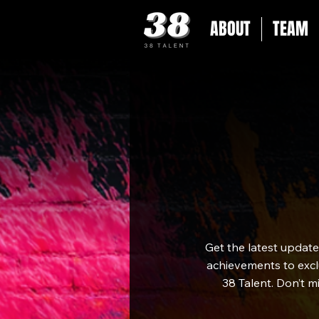
ABOUT
TEAM
Get the latest updat
achievements to exclu
38 Talent. Don’t m