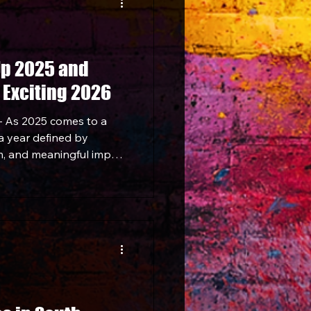
Up 2025 and
 Exciting 2026
 As 2025 comes to a
 a year defined by
, and meaningful impact
 community. From
 to expanding its
 projects and
y ends the year on a