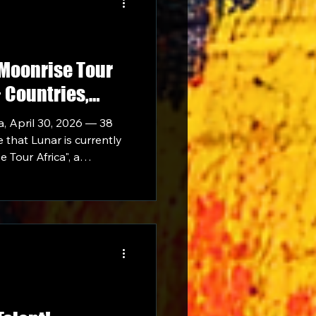
"Moonrise Tour
+ Countries,
side Davido,
, April 30, 2026 — 38
Waffles
 that Lunar is currently
Tour Africa", a
across 10+ African
the full weight of the 38
ehind her.