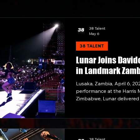
38 Talent
May 6
38 TALENT
Lunar Joins David
in Landmark Zam
35,000 Sold-Out C
Lusaka, Zambia, April 6, 20
Lusaka Show
performance at the Harris M
Zimbabwe, Lunar delivered
Zambia as part of her Moonr
38 Talent