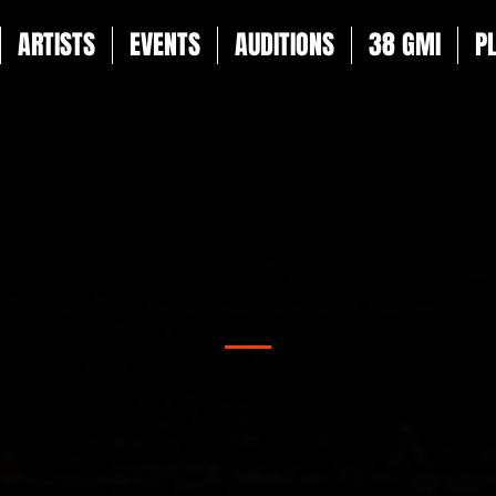
ARTISTS
EVENTS
AUDITIONS
38 GMI
P
TALENT NEWS
es on everything happening at 38 Talent. From groundbreakin
sive announcements and industry insights, this is your go-to
iss out - exciting news about our roster, including upcoming
milestones, is just around the corner!