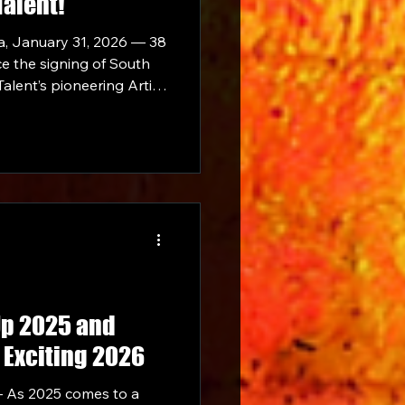
Talent!
a, January 31, 2026 — 38
ce the signing of South
alent’s pioneering Artist
Up 2025 and
 Exciting 2026
 As 2025 comes to a