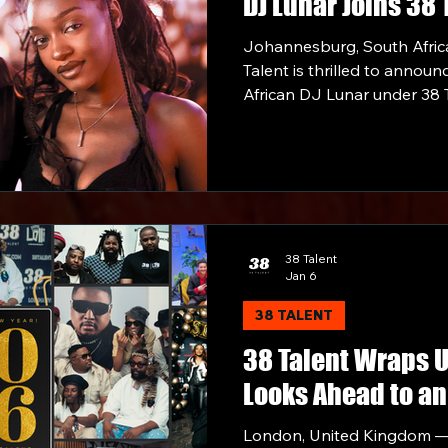
DJ Lunar Joins 38 
Johannesburg, South Afric
Talent is thrilled to announ
African DJ Lunar under 38 T
Partnership.
38 Talent
Jan 6
38 TALENT
38 Talent Wraps 
Looks Ahead to an
London, United Kingdom —