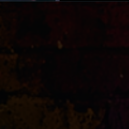
South Africa, showcasing t
African hip-hop.