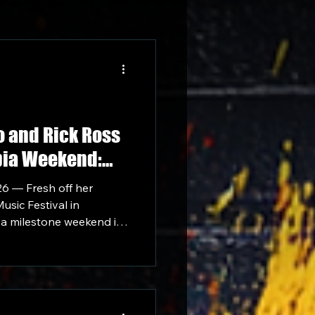
o and Rick Ross
bia Weekend:
rowd at Historic
26 — Fresh off her
usic Festival in
 a milestone weekend in
ise Tour Africa.