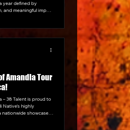
 a year defined by
, and meaningful impact
 community. From
 to expanding its
 projects and
y ends the year on a
 of Amandla Tour
ca!
 – 38 Talent is proud to
i Native’s highly
a nationwide showcase in
Amandla. Lolli will be
g up venues all around