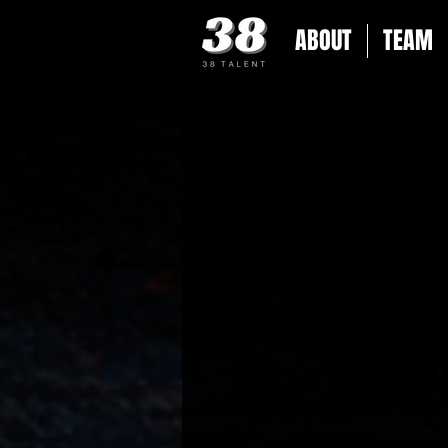
ABOUT
TEAM
Get the latest updat
achievements to exclu
38 Talent. Don’t m