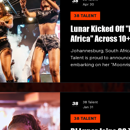
Apr 30
38 TALENT
Lunar Kicked Off 
Africa" Across 10
Performing Along
Johannesburg, South Africa
Rick Ross, Uncle 
Talent is proud to announce
embarking on her "Moonrise 
landmark continental tour 
countries made possible by 
Talent Artist Partnership b
38 Talent
Jan 31
38 TALENT