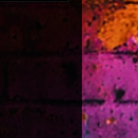
he strength of South