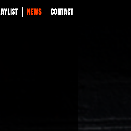
LAYLIST
NEWS
CONTACT
g projects and artist
 source for all things
 signings and major