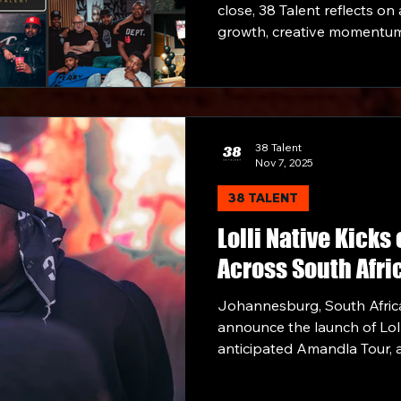
close, 38 Talent reflects on
growth, creative momentum
across music, culture, and
developing standout talent
footprint through strategic
collaborations, the compan
strong note.
38 Talent
Nov 7, 2025
38 TALENT
Lolli Native Kicks
Across South Afri
Johannesburg, South Africa
announce the launch of Loll
anticipated Amandla Tour, 
honour of his latest album, 
touring with Emtee, lightin