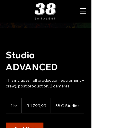
Studio
ADVANCED
This includes: full production (equipment +
crew), post production, 2 cameras
1 799,99
South
1 hr
1
R 1 799,99
38 G Studios
African
rand
h