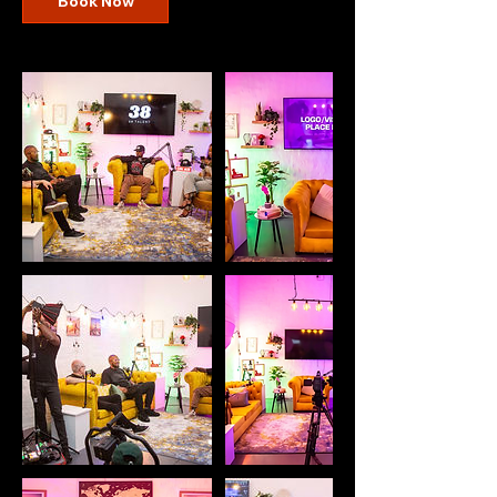
Book Now