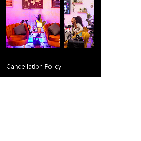
Cancellation Policy
To cancel, contact us at least 24 hours in
advance at info@38gstudios.com.
Cancellations within 24 hours of booking
will be charged in full.
Contact Details
41 Swart Drive, President Park AH,