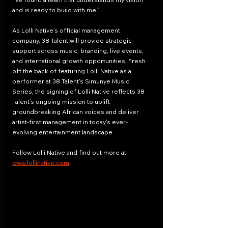
and is ready to build with me.”
As Lolli Native’s official management 
company, 38 Talent will provide strategic 
support across music, branding, live events, 
and international growth opportunities. Fresh 
off the back of featuring Lolli Native as a 
performer at 38 Talent's Simunye Music 
Series, the signing of Lolli Native reflects 38 
Talent’s ongoing mission to uplift 
groundbreaking African voices and deliver 
artist-first management in today’s ever-
evolving entertainment landscape.
Follow Lolli Native and find out more at 
www.lollinative.com
.