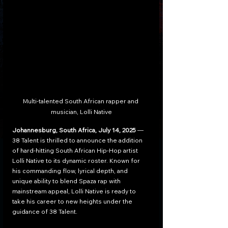
Multi-talented South African rapper and 
musician, Lolli Native
Johannesburg, South Africa, July 14, 2025
 — 
38 Talent is thrilled to announce the addition 
of hard-hitting South African Hip-Hop artist 
Lolli Native to its dynamic roster. Known for 
his commanding flow, lyrical depth, and 
unique ability to blend Spaza rap with 
mainstream appeal, Lolli Native is ready to 
take his career to new heights under the 
guidance of 38 Talent.