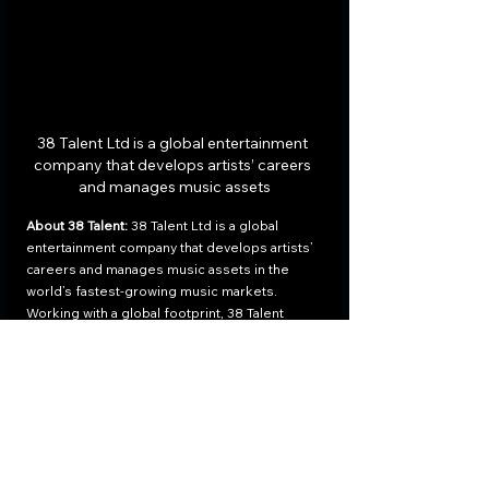
38 Talent Ltd is a global entertainment 
company that develops artists’ careers 
and manages music assets
About 38 Talent: 
38 Talent Ltd is a global 
entertainment company that develops artists’ 
careers and manages music assets in the 
world’s fastest-growing music markets. 
Working with a global footprint, 38 Talent 
provides to emerging and established artists 
management, label, publishing, distribution, 
and promotion services. Founded by capital 
market specialists and entertainment industry 
experts, 38 Talent is a strong believer in 
music as a high-value, long term asset. With 
artist-centric resources, next-gen technology, 
and digital innovation, 38 Talent empowers 