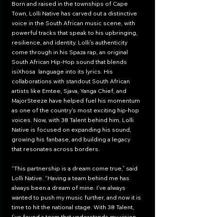
Born and raised in the townships of Cape 
Town, Lolli Native has carved out a distinctive 
voice in the South African music scene, with 
powerful tracks that speak to his upbringing, 
resilience, and identity. Lolli's authenticity 
come through in his Spaza rap, an original 
South African Hip-Hop sound that blends 
isiXhosa  language into its lyrics. His 
collaborations with standout South African 
artists like Emtee, Sjava, Yanga Chief, and 
MajorSteeze have helped fuel his momentum 
as one of the country's most exciting hip-hop 
voices. Now, with 38 Talent behind him, Lolli 
Native is focused on expanding his sound, 
growing his fanbase, and building a legacy 
that resonates across borders.
“This partnership is a dream come true,” said 
Lolli Native. “Having a team behind me has 
always been a dream of mine. I’ve always 
wanted to push my music further, and now it is 
time to hit the national stage. With 38 Talent, 
I’ve found a team that understands my vision 