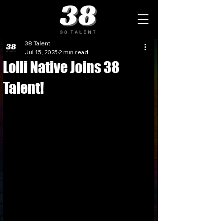
38 Talent
Jul 15, 2025
2 min read
Lolli Native Joins 38
Talent!