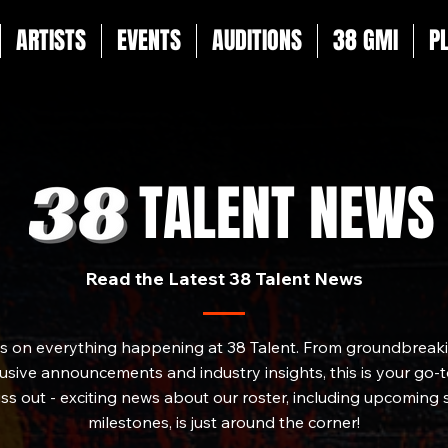
ARTISTS
EVENTS
AUDITIONS
38 GMI
P
TALENT NEWS
Read the Latest 38 Talent News
es on everything happening at 38 Talent. From groundbreakin
sive announcements and industry insights, this is your go-to
iss out - exciting news about our roster, including upcoming
milestones, is just around the corner!