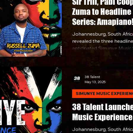
Sir Trill, Pabi Coo
Zuma to Headline
Series: Amapiano
Johannesburg, South Africa
revealed the three headliner
anticipated Simunye Music 
set for Saturday, July 5, 20
Sandton.
38 Talent
May 13, 2025
SIMUNYE MUSIC EXPERIEN
38 Talent Launch
Music Experience
Johannesburg, South Africa 