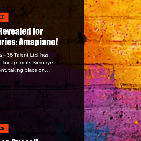
s for a night that
nce, and emotion of one
CE
ential sounds.
 Revealed for
ries: Amapiano!
 – 38 Talent Ltd. has
 lineup for its Simunye
nt, taking place on
aracanà in Sandton. It's
s a cultural movement.
CE