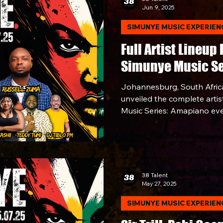
Jun 9, 2025
artists, fans, and trensetter
captured the energy, elega
SIMUNYE MUSIC EXPERIEN
of South Africa's most influ
Full Artist Lineup
Simunye Music Se
Johannesburg, South Africa
unveiled the complete artist
Music Series: Amapiano eve
Saturday, July 5, 2025, at M
more than just an event. It’
38 Talent
May 27, 2025
SIMUNYE MUSIC EXPERIEN