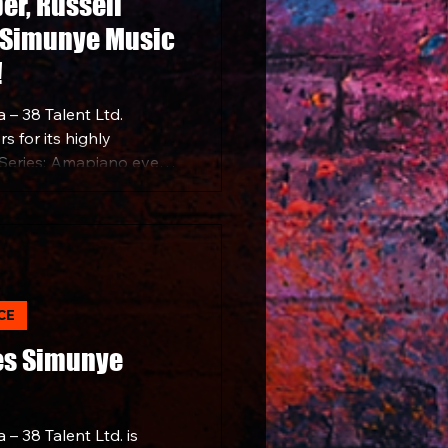
per, Russell
 Simunye Music
!
 – 38 Talent Ltd.
s for its highly
Series: Amapiano event,
25, at the Maracanà in
CE
es Simunye
– 38 Talent Ltd. is