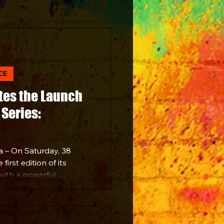
CE
tes the Launch
Series:
a – On Saturday, 38
irst edition of its
with a powerful
ne of South Africa’s
Simunye Music Series
vibrant venue in
ning brought together