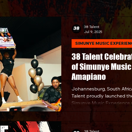
38 Talent
Jul 9, 2025
SIMUNYE MUSIC EXPERIEN
38 Talent Celebra
of Simunye Music 
Amapiano
Johannesburg, South Afric
Talent proudly launched the f
Simunye Music Experience 
celebration of Amapiano - o
most defining genres. The 
Amapiano was hosted at a 
Johannesburg and the eve
38 Talent