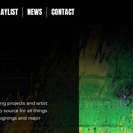
LAYLIST
NEWS
CONTACT
g projects and artist
 source for all things
 signings and major