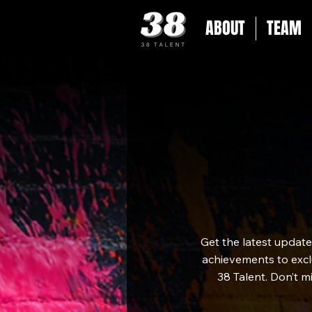
ABOUT
TEAM
Get the latest updat
achievements to exclu
38 Talent. Don’t m